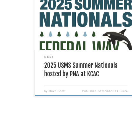
PNA will host USMS Summer Nationals August 6-
10 at the King County Aquatic Center in Federal
Way.
MEET
2025 USMS Summer Nationals
hosted by PNA at KCAC
by
Dave Scott
Published
September 14, 2024