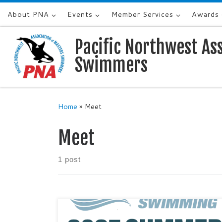
About PNA
Events
Member Services
Awards
Skip to content
Pacific Northwest As
Swimmers
Home
»
Meet
Meet
1 post