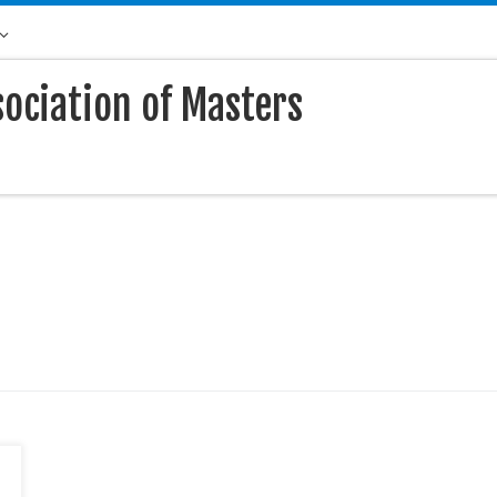
sociation of Masters