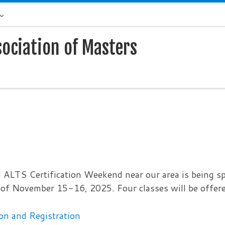
sociation of Masters
 ALTS Certification Weekend near our area is being s
of November 15-16, 2025. Four classes will be offere
on and Registration