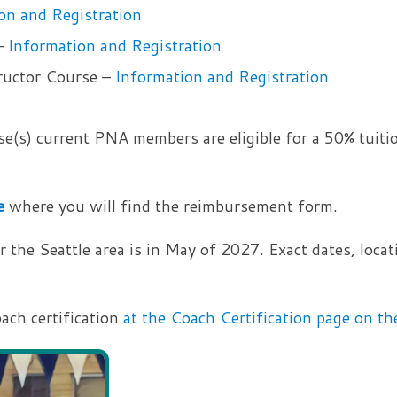
on and Registration
–
Information and Registration
ructor Course –
Information and Registration
e(s) current PNA members are eligible for a 50% tuiti
e
where you will find the reimbursement form.
the Seattle area is in May of 2027. Exact dates, locati
oach certification
at the Coach Certification page on 