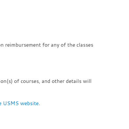
on reimbursement for any of the classes
on(s) of courses, and other details will
the USMS website
.