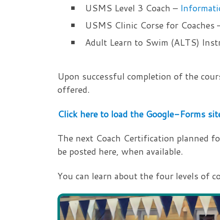
USMS Level 3 Coach –
Informati
USMS Clinic Corse for Coaches 
Adult Learn to Swim (ALTS) Inst
Upon successful completion of the cours
offered.
Click here to load the Google-Forms sit
The next Coach Certification planned for 
be posted here, when available.
You can learn about the four levels of c