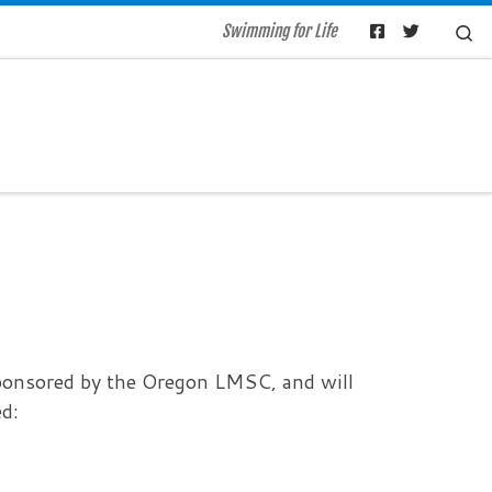
Se
Swimming for Life
ponsored by the Oregon LMSC, and will
d: