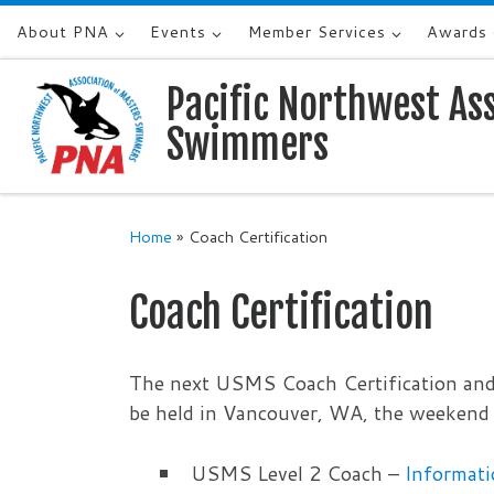
About PNA
Events
Member Services
Awards
Skip to content
Pacific Northwest As
Swimmers
Home
»
Coach Certification
Coach Certification
The next USMS Coach Certification and
be held in Vancouver, WA, the weekend 
USMS Level 2 Coach –
Informati